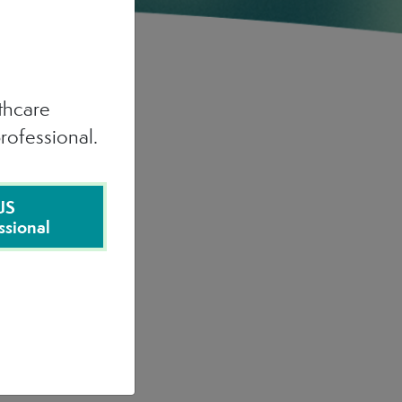
lthcare
rofessional.
US
ssional