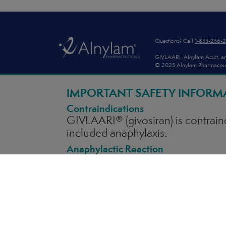
Footer
Questions? Call
1-833-256-
GIVLAARI, Alnylam Assist, an
© 2025 Alnylam Pharmaceutica
AS1-USA-00260
IMPORTANT SAFETY INFORM
Contraindications
GIVLAARI® (givosiran)
is contrain
included anaphylaxis.
Anaphylactic Reaction
Anaphylaxis has occurred with GIVL
available to appropriately manag
symptoms of anaphylaxis. If anaph
appropriate medical treatment.
Hepatic Toxicity