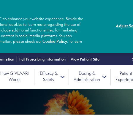
”) to enhance your website experience. Beside the
tional cookies to learn more regarding the use of
Adjust Se
clude additional functionalities, for marketing
 content in social media platforms. You can
Cookie Policy
ormation, please check our
. To learn
ormation
Full Prescribing Information
View Patient Site
How GIVLAARI
Efficacy &
Dosing &
Patient
Works
Safety
Administration
Experien