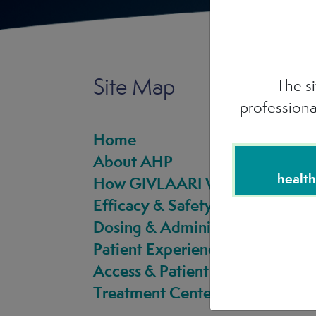
Site Map
The si
professiona
Home
About AHP
health
How GIVLAARI Works
Efficacy & Safety
Dosing & Administration
Patient Experience
Access & Patient Support
Treatment Center Directory