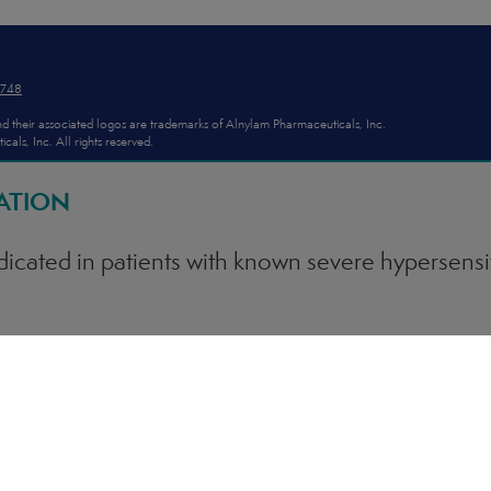
2748
d their associated logos are trademarks of Alnylam Pharmaceuticals, Inc.
ls, Inc. All rights reserved.
ATION
dicated in patients with known severe hypersensit
AARI treatment (<1% of patients in clinical trials
e anaphylactic reactions when administering GIV
ylaxis occurs, immediately discontinue administ