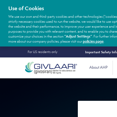
Use of Cookies
We use our own and third-party cookies and other technologies (“cookies
strictly necessary cookies used to run the website, we would like to use op
the website and their performance, to improve your user experience and in
purposes to provide you with relevant content, and to enable you to share
“Adjust Settings”
customize your choices in the section
. For further inf
policies page
more about our company policies, please visit our
.
Secondary
Skip
For US residents only
Important Safety Inf
to
Nav
Main
main
About AHP
Desktop
navigation
content