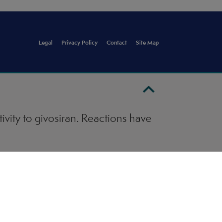
Legal
Privacy Policy
Contact
Site Map
ivity to givosiran. Reactions have
). Ensure that medical support is
LAARI. Monitor for signs and
ration of GIVLAARI and institute