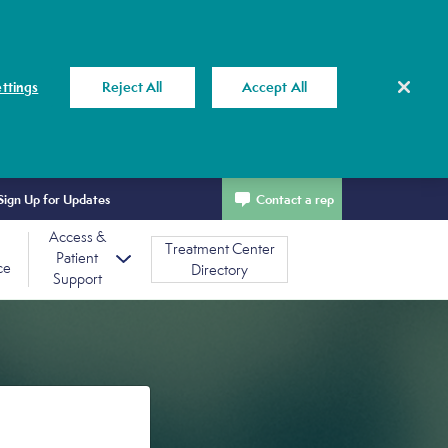
ttings
Reject All
Accept All
Sign Up for Updates
Contact a rep
Access &
Treatment Center
Patient
ce
Directory
Support