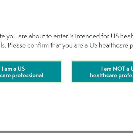
te you are about to enter is intended for US hea
ls. Please confirm that you are a US healthcare p
I am a US
I am NOT a 
care professional
healthcare profe