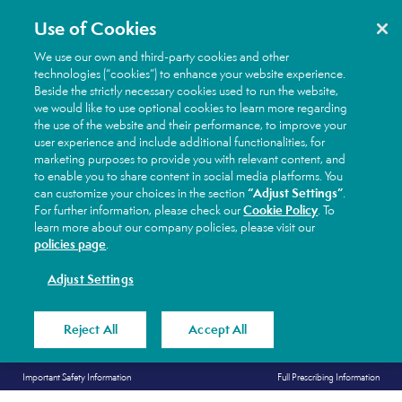
Use of Cookies
We use our own and third-party cookies and other
technologies (“cookies”) to enhance your website experience.
Beside the strictly necessary cookies used to run the website,
we would like to use optional cookies to learn more regarding
the use of the website and their performance, to improve your
user experience and include additional functionalities, for
marketing purposes to provide you with relevant content, and
to enable you to share content in social media platforms. You
“Adjust Settings”
can customize your choices in the section
.
Cookie Policy
For further information, please check our
. To
learn more about our company policies, please visit our
policies page
.
Adjust Settings
Reject All
Accept All
Skip
Secondary
Important Safety Information
Full Prescribing Information
to