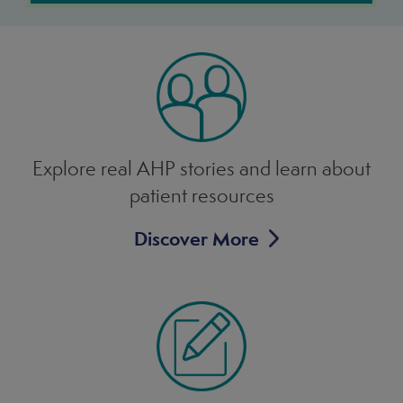
Explore real AHP stories and learn
about
patient resources
Discover More