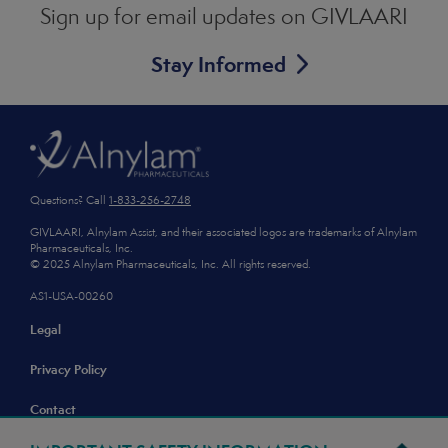
Sign up for email updates
on GIVLAARI
Stay Informed
Footer
Questions? Call
1-833-256-2748
GIVLAARI, Alnylam Assist, and their associated logos are trademarks of Alnylam
Pharmaceuticals, Inc.
© 2025 Alnylam Pharmaceuticals, Inc. All rights reserved.
AS1-USA-00260
Legal
Privacy Policy
Contact