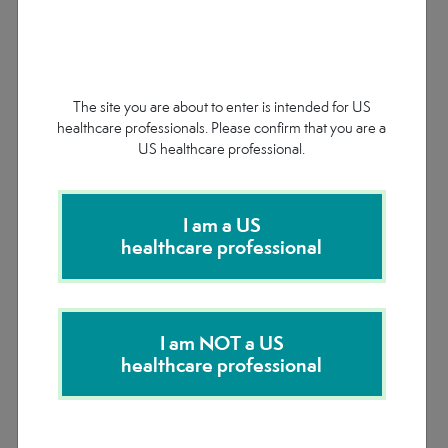
In the 6-month double-blind period of the ENVISION
study, patients with AHP receiving GIVLAARI
experienced
:
1
The site you are about to enter is intended for US
healthcare professionals. Please confirm that you are a
US healthcare professional.
I am a US
healthcare professional
Attack rate ratio: GIVLAARI vs placebo 0.3 (95% CI: 0.2, 0.4;
I am NOT a US
P
<0.0001)
1
healthcare professional
See More Clinical Data