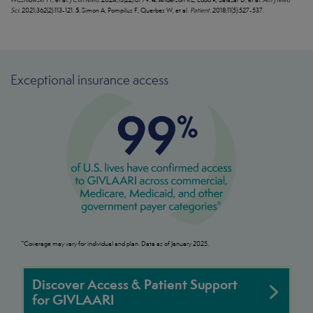
5.
Sci.
2021;362(2):113-121.
Simon A, Pompilus F, Querbes W, et al.
Patient.
2018;11(5):527-537.
Exceptional insurance access
*Coverage may vary for individual and plan. Data as of January 2025.
Discover Access & Patient Support
for GIVLAARI