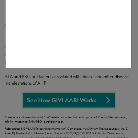
Attacks were defined as those requiring hospitalization, urgent
healthcare visit, or intravenous (IV) hemin administration at home.
1
GIVLAARI targets and causes degradation of
ALAS1
mRNA, reducing the production of the neurotoxic
intermediates ALA and PBG
1
ALA and PBG are factors associated with attacks and other disease
manifestations of AHP
See How GIVLAARI Works
ALA=delta-aminolevulinic acid; ALAS1=delta-aminolevulinic acid synthase 1; CI=confidence interval;
mRNA=messenger RNA; PBG=porphobilinogen.
References:
1.
2.
GIVLAARI [prescribing information]. Cambridge, MA: Alnylam Pharmaceuticals, Inc.
3.
Kuter DJ, Bonkovsky HL, Monroy S, et al.
J Hepatol.
2023;79(5):1150-1158.
Kubisch I, Wohmann N,
4.
Wissniowski TT, et al.
J Clin Med.
2024;13(22):6779.
Anderson KE, Lobo R, Salazar D, et al.
Am J Med