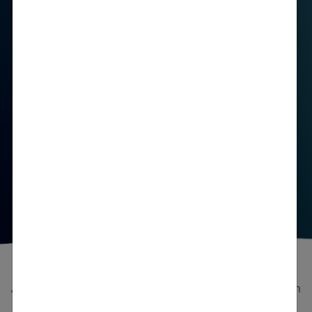
See the Clinical Efficacy
An attack can be a turning point—and a consideration
to start treatment for patients with AHP
3-5